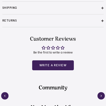
SHIPPING
RETURNS
Customer Reviews
Be the first to write a review
WRITE A REVIEW
Community