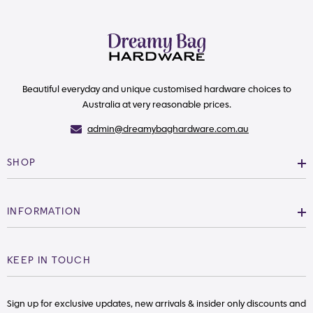
Beautiful everyday and unique customised hardware choices to
Australia at very reasonable prices.
admin@dreamybaghardware.com.au
SHOP
INFORMATION
KEEP IN TOUCH
Sign up for exclusive updates, new arrivals & insider only discounts and