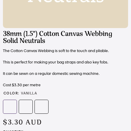
38mm (1.5") Cotton Canvas Webbing
Solid Neutrals
The Cotton Canvas Webbing is soft to the touch and pliable.
This is perfect for making your bag straps and also key fobs.
It can be sewn on a regular domestic sewing machine.
Cost $3.30 per metre
COLOR:
VANILLA
$3.30 AUD