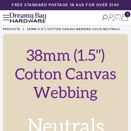
EE STANDARD POSTAGE IN AUS FOR OVER $140
PRIORI
SKIP TO CONTENT
0
0
ite
PRODUCTS
38MM (1.5") COTTON CANVAS WEBBING SOLID NEUTRALS