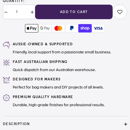
QUANTITY:
ADD TO CART
Decrease
Increase
quantity
quantity
for
for
38mm
38mm
(1.5&quot;)
(1.5&quot;)
Cotton
Cotton
Canvas
Canvas
AUSSIE-OWNED & SUPPORTED
Webbing
Webbing
Solid
Solid
Friendly, local support from a passionate small business.
Neutrals
Neutrals
FAST AUSTRALIAN SHIPPING
Quick dispatch from our Australian warehouse.
DESIGNED FOR MAKERS
Perfect for bag makers and DIY projects of all levels.
PREMIUM QUALITY HARDWARE
Durable, high-grade finishes for professional results.
DESCRIPTION