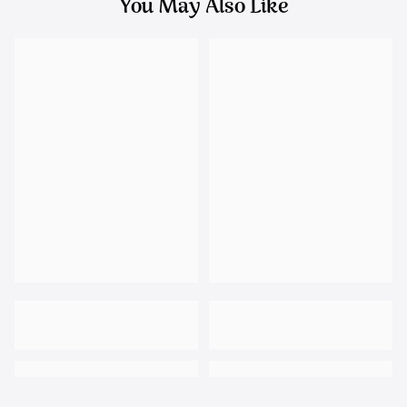
You May Also Like