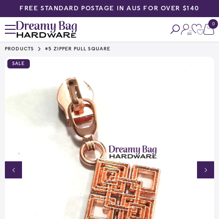
FREE STANDARD POSTAGE IN AUS FOR OVER $140
SKIP TO CONTENT
0
0
ite
PRODUCTS
#5 ZIPPER PULL SQUARE
SALE