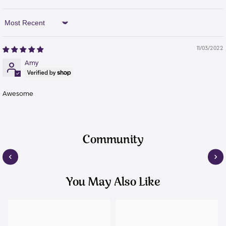
Sort By
11/03/2022
Amy
Awesome
Community
You May Also Like