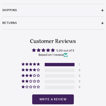
SHIPPING
RETURNS
Customer Reviews
5.00 out of 5
Based on 1 review
1
0
0
0
0
WRITE A REVIEW