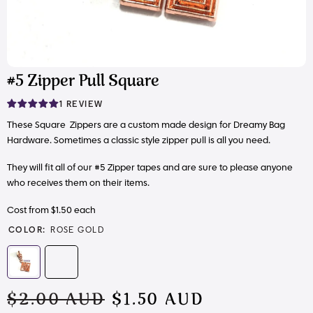
#5 Zipper Pull Square
1 REVIEW
These Square Zippers are a custom made design for Dreamy Bag
Hardware. Sometimes a classic style zipper pull is all you need.
They will fit all of our #5 Zipper tapes and are sure to please anyone
who receives them on their items.
Cost from $1.50 each
COLOR:
ROSE GOLD
$2.00 AUD
$1.50 AUD