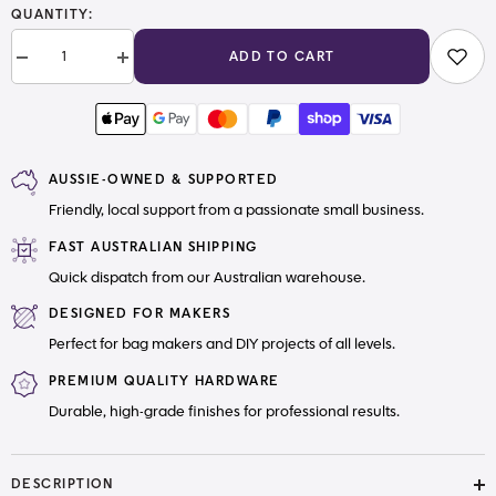
QUANTITY:
ADD TO CART
Decrease
Increase
quantity
quantity
for
for
#5
#5
Zipper
Zipper
Pull
Pull
Square
Square
AUSSIE-OWNED & SUPPORTED
Friendly, local support from a passionate small business.
FAST AUSTRALIAN SHIPPING
Quick dispatch from our Australian warehouse.
DESIGNED FOR MAKERS
Perfect for bag makers and DIY projects of all levels.
PREMIUM QUALITY HARDWARE
Durable, high-grade finishes for professional results.
DESCRIPTION