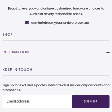
Beautiful everyday and unique customised hardware choices to
Australia at very reasonable prices.
admin@dreamybaghardware.com.au
SHOP
INFORMATION
KEEP IN TOUCH
Sign up for exclusive updates, new arrivals & insider only discounts and
promotions.
SIGN UP