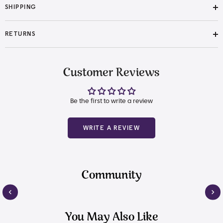
SHIPPING
RETURNS
Customer Reviews
Be the first to write a review
WRITE A REVIEW
Community
You May Also Like