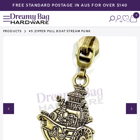
FREE STANDARD POSTAGE IN AUS FOR OVER $140
SKIP TO CONTENT
0
0
ite
PRODUCTS
#5 ZIPPER PULL BOAT STREAM PUNK