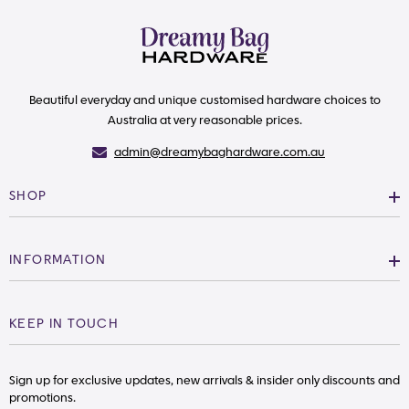
Beautiful everyday and unique customised hardware choices to
Australia at very reasonable prices.
admin@dreamybaghardware.com.au
SHOP
INFORMATION
KEEP IN TOUCH
Sign up for exclusive updates, new arrivals & insider only discounts and
promotions.