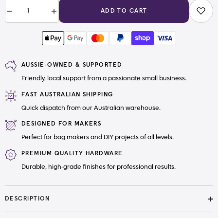
ADD TO CART
Decrease
Increase
quantity
quantity
for
for
#5
#5
Zipper
Zipper
Pull
Pull
Boat
Boat
AUSSIE-OWNED & SUPPORTED
Stream
Stream
Punk
Punk
Friendly, local support from a passionate small business.
FAST AUSTRALIAN SHIPPING
Quick dispatch from our Australian warehouse.
DESIGNED FOR MAKERS
Perfect for bag makers and DIY projects of all levels.
PREMIUM QUALITY HARDWARE
Durable, high-grade finishes for professional results.
DESCRIPTION