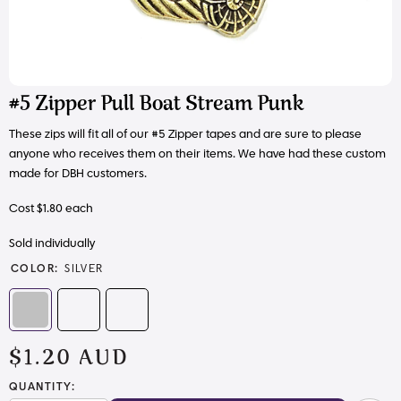
#5 Zipper Pull Boat Stream Punk
These zips will fit all of our #5 Zipper tapes and are sure to please
anyone who receives them on their items. We have had these custom
made for DBH customers.
Cost $1.80 each
Sold individually
COLOR:
SILVER
$1.20 AUD
QUANTITY: