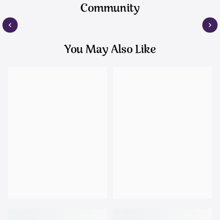
Community
You May Also Like