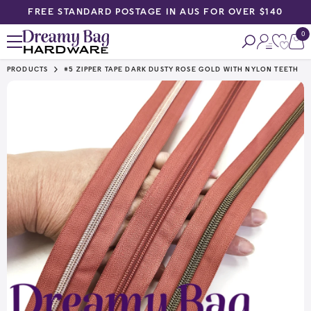
FREE STANDARD POSTAGE IN AUS FOR OVER $140
SKIP TO CONTENT
0
0
ite
PRODUCTS
#5 ZIPPER TAPE DARK DUSTY ROSE GOLD WITH NYLON TEETH