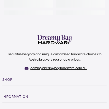
Beautiful everyday and unique customised hardware choices to
Australia at very reasonable prices.
admin@dreamybaghardware.com.au
SHOP
INFORMATION