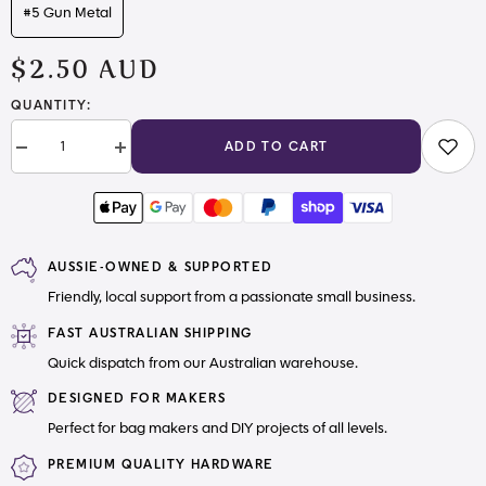
#5 Gun Metal
$2.50 AUD
QUANTITY:
ADD TO CART
Decrease
Increase
quantity
quantity
for
for
#5
#5
Zipper
Zipper
Tape
Tape
Dark
Dark
AUSSIE-OWNED & SUPPORTED
Dusty
Dusty
Rose
Rose
Friendly, local support from a passionate small business.
Gold
Gold
with
with
Nylon
Nylon
FAST AUSTRALIAN SHIPPING
Teeth
Teeth
Quick dispatch from our Australian warehouse.
DESIGNED FOR MAKERS
Perfect for bag makers and DIY projects of all levels.
PREMIUM QUALITY HARDWARE