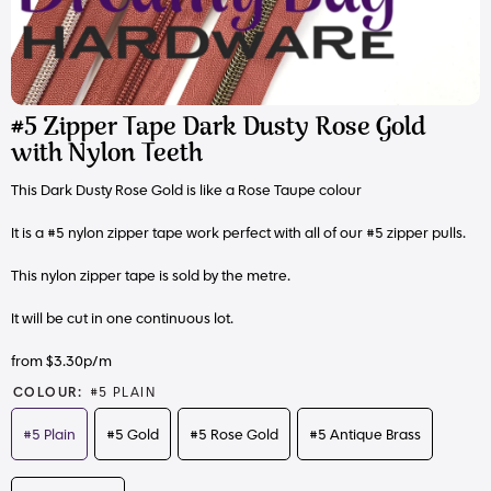
#5 Zipper Tape Dark Dusty Rose Gold
with Nylon Teeth
This Dark Dusty Rose Gold is like a Rose Taupe colour
It is a #5 nylon zipper tape work perfect with all of our #5 zipper pulls.
This nylon zipper tape is sold by the metre.
It will be cut in one continuous lot.
from $3.30p/m
COLOUR:
#5 PLAIN
#5 Plain
#5 Gold
#5 Rose Gold
#5 Antique Brass