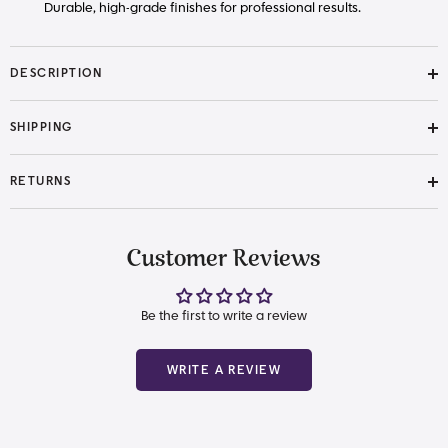
Durable, high-grade finishes for professional results.
DESCRIPTION
SHIPPING
RETURNS
Customer Reviews
Be the first to write a review
WRITE A REVIEW