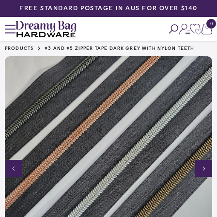
N AUS FOR OVER $140
PRIORITY PACK N POST GETS Y
SKIP TO CONTENT
0
0
ite
PRODUCTS
#3 AND #5 ZIPPER TAPE DARK GREY WITH NYLON TEETH