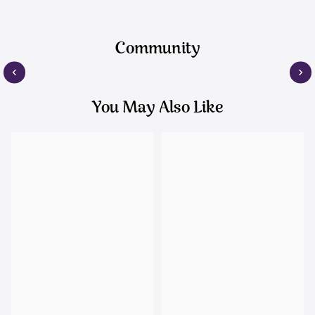
Community
You May Also Like