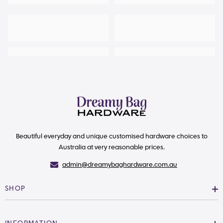
Beautiful everyday and unique customised hardware choices to
Australia at very reasonable prices.
admin@dreamybaghardware.com.au
SHOP