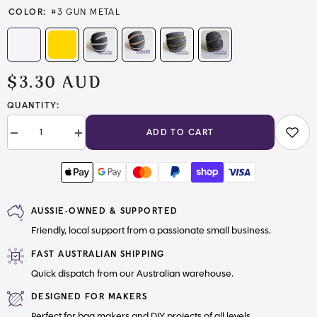
COLOR:
#3 GUN METAL
$3.30 AUD
QUANTITY:
ADD TO CART
Decrease
Increase
quantity
quantity
for
for
#3
#3
and
and
#5
#5
Zipper
Zipper
AUSSIE-OWNED & SUPPORTED
Tape
Tape
Dark
Dark
Friendly, local support from a passionate small business.
Grey
Grey
with
with
Nylon
Nylon
FAST AUSTRALIAN SHIPPING
teeth
teeth
Quick dispatch from our Australian warehouse.
DESIGNED FOR MAKERS
Perfect for bag makers and DIY projects of all levels.