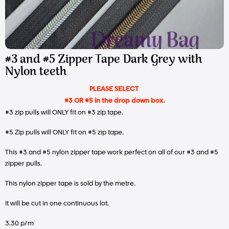
#3 and #5 Zipper Tape Dark Grey with
Nylon teeth
PLEASE SELECT
#3 OR #5 in the drop down box.
#3 zip pulls will ONLY fit on #3 zip tape.
#5 Zip pulls will ONLY fit on #5 zip tape.
This #3 and #5 nylon zipper tape work perfect on all of our #3 and #5
zipper pulls.
This nylon zipper tape is sold by the metre.
It will be cut in one continuous lot.
3.30 p/m