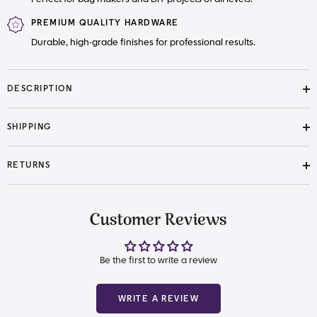
PREMIUM QUALITY HARDWARE
Durable, high-grade finishes for professional results.
DESCRIPTION
SHIPPING
RETURNS
Customer Reviews
Be the first to write a review
WRITE A REVIEW