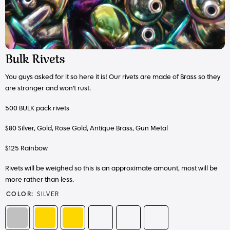
Bulk Rivets
You guys asked for it so here it is! Our rivets are made of Brass so they
are stronger and won't rust.
500 BULK pack rivets
$80 Silver, Gold, Rose Gold, Antique Brass, Gun Metal
$125 Rainbow
Rivets will be weighed so this is an approximate amount, most will be
more rather than less.
COLOR:
SILVER