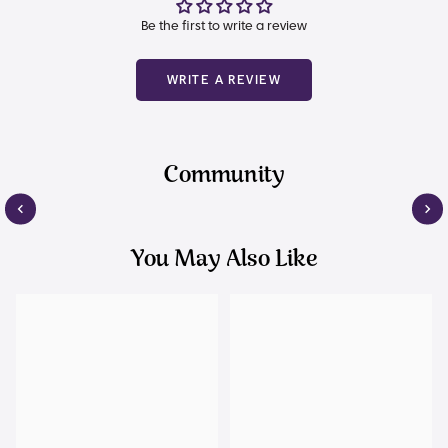
Be the first to write a review
WRITE A REVIEW
Community
You May Also Like