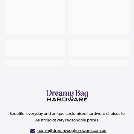
Beautiful everyday and unique customised hardware choices to
Australia at very reasonable prices.
admin@dreamybaghardware.com.au