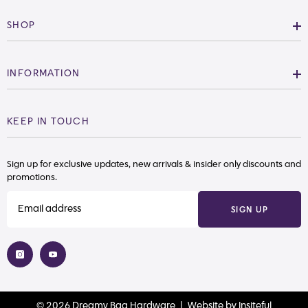
SHOP
INFORMATION
KEEP IN TOUCH
Sign up for exclusive updates, new arrivals & insider only discounts and
promotions.
SIGN UP
© 2026 Dreamy Bag Hardware |
Website
by
Insiteful