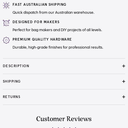
FAST AUSTRALIAN SHIPPING
Quick dispatch from our Australian warehouse.
DESIGNED FOR MAKERS
Perfect for bag makers and DIY projects of all levels.
PREMIUM QUALITY HARDWARE
Durable, high-grade finishes for professional results.
DESCRIPTION
SHIPPING
RETURNS
Customer Reviews