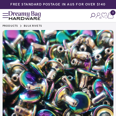
FREE STANDARD POSTAGE IN AUS FOR OVER $140
SKIP TO CONTENT
0
0
ite
PRODUCTS
BULK RIVETS