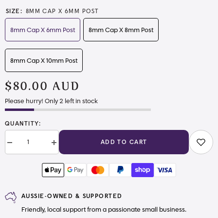
SIZE:
8MM CAP X 6MM POST
8mm Cap X 6mm Post
8mm Cap X 8mm Post
8mm Cap X 10mm Post
$80.00 AUD
Please hurry! Only 2 left in stock
QUANTITY:
ADD TO CART
Decrease
Increase
quantity
quantity
for
for
Bulk
Bulk
Rivets
Rivets
AUSSIE-OWNED & SUPPORTED
Friendly, local support from a passionate small business.