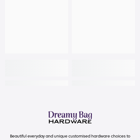
Beautiful everyday and unique customised hardware choices to