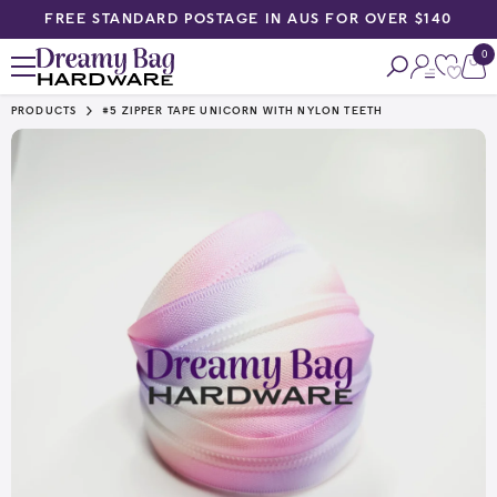
FREE STANDARD POSTAGE IN AUS FOR OVER $140
SKIP TO CONTENT
0
0
ite
PRODUCTS
#5 ZIPPER TAPE UNICORN WITH NYLON TEETH