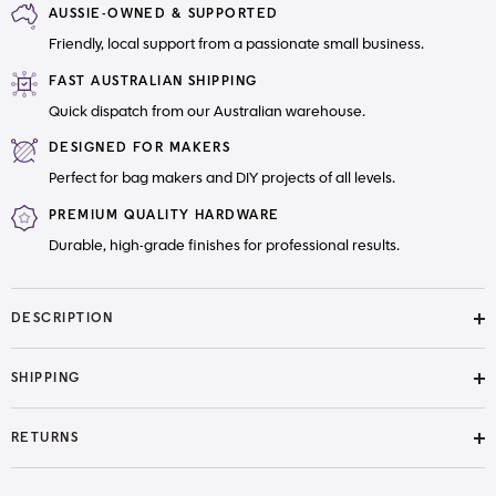
AUSSIE-OWNED & SUPPORTED
with
with
Nylon
Nylon
Friendly, local support from a passionate small business.
Teeth
Teeth
FAST AUSTRALIAN SHIPPING
Quick dispatch from our Australian warehouse.
DESIGNED FOR MAKERS
Perfect for bag makers and DIY projects of all levels.
PREMIUM QUALITY HARDWARE
Durable, high-grade finishes for professional results.
DESCRIPTION
SHIPPING
RETURNS