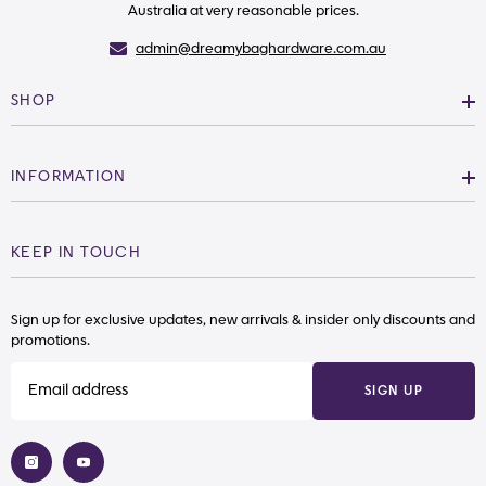
Australia at very reasonable prices.
admin@dreamybaghardware.com.au
SHOP
INFORMATION
KEEP IN TOUCH
Sign up for exclusive updates, new arrivals & insider only discounts and
promotions.
SIGN UP