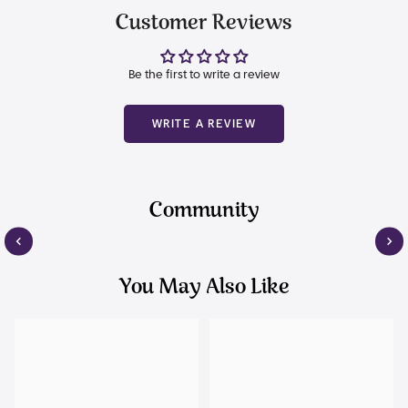
Customer Reviews
Be the first to write a review
WRITE A REVIEW
Community
You May Also Like