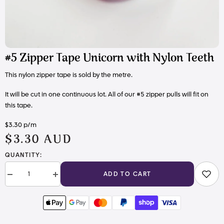
#5 Zipper Tape Unicorn with Nylon Teeth
This nylon zipper tape is sold by the metre.
It will be cut in one continuous lot. All of our #5 zipper pulls will fit on
this tape.
$3.30 p/m
$3.30 AUD
QUANTITY:
ADD TO CART
Decrease
Increase
quantity
quantity
for
for
#5
#5
Zipper
Zipper
Tape
Tape
Unicorn
Unicorn