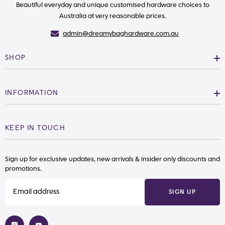
Beautiful everyday and unique customised hardware choices to
Australia at very reasonable prices.
admin@dreamybaghardware.com.au
SHOP
INFORMATION
KEEP IN TOUCH
Sign up for exclusive updates, new arrivals & insider only discounts and
promotions.
SIGN UP