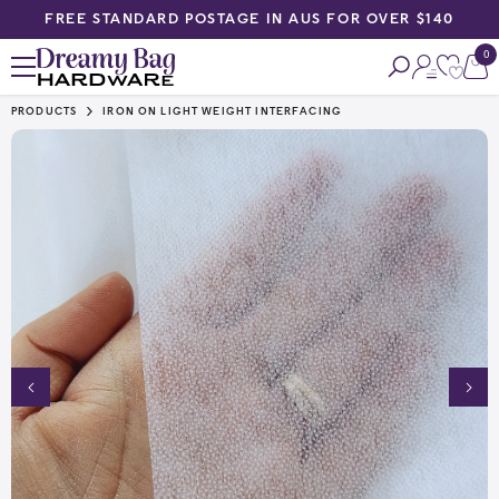
FREE STANDARD POSTAGE IN AUS FOR OVER $140
SKIP TO CONTENT
0
0
ite
PRODUCTS
IRON ON LIGHT WEIGHT INTERFACING