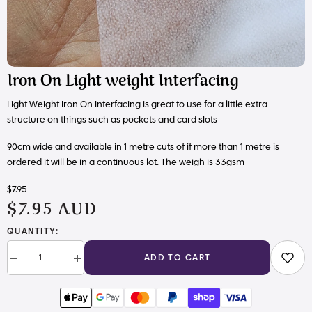
Iron On Light weight Interfacing
Light Weight Iron On Interfacing is great to use for a little extra
structure on things such as pockets and card slots
90cm wide and available in 1 metre cuts of if more than 1 metre is
ordered it will be in a continuous lot. The weigh is
33gsm
$7.95
$7.95 AUD
QUANTITY:
ADD TO CART
Decrease
Increase
quantity
quantity
for
for
Iron
Iron
On
On