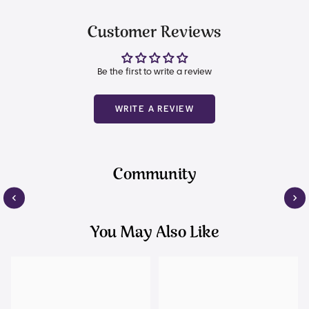
Customer Reviews
Be the first to write a review
WRITE A REVIEW
Community
You May Also Like