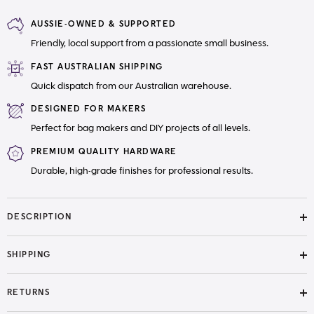
Light
Light
weight
weight
AUSSIE-OWNED & SUPPORTED
Interfacing
Interfacing
Friendly, local support from a passionate small business.
FAST AUSTRALIAN SHIPPING
Quick dispatch from our Australian warehouse.
DESIGNED FOR MAKERS
Perfect for bag makers and DIY projects of all levels.
PREMIUM QUALITY HARDWARE
Durable, high-grade finishes for professional results.
DESCRIPTION
SHIPPING
RETURNS