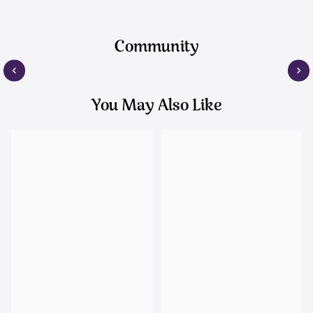
Community
You May Also Like