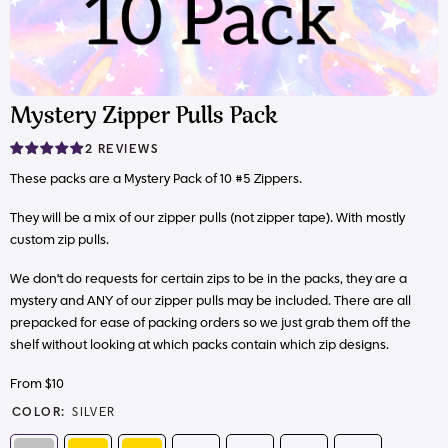
Mystery Zipper Pulls Pack
2 REVIEWS
These packs are a Mystery Pack of 10 #5 Zippers.
They will be a mix of our zipper pulls (not zipper tape). With mostly
custom zip pulls.
We don't do requests for certain zips to be in the packs, they are a
mystery and ANY of our zipper pulls may be included. There are all
prepacked for ease of packing orders so we just grab them off the
shelf without looking at which packs contain which zip designs.
From $10
COLOR:
SILVER