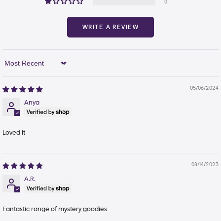
0
WRITE A REVIEW
Sort By
05/06/2024
Anya
Loved it
08/14/2023
A.R.
Fantastic range of mystery goodies