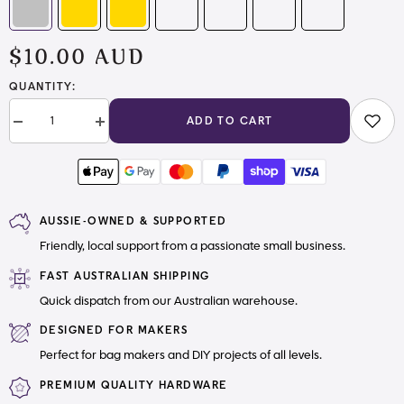
$10.00 AUD
QUANTITY:
ADD TO CART
Decrease
Increase
quantity
quantity
for
for
Mystery
Mystery
Zipper
Zipper
Pulls
Pulls
Pack
Pack
AUSSIE-OWNED & SUPPORTED
Friendly, local support from a passionate small business.
FAST AUSTRALIAN SHIPPING
Quick dispatch from our Australian warehouse.
DESIGNED FOR MAKERS
Perfect for bag makers and DIY projects of all levels.
PREMIUM QUALITY HARDWARE