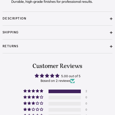
Durable, high-grade finishes for professional results.
DESCRIPTION
SHIPPING
RETURNS
Customer Reviews
5.00 out of 5
Based on 2 reviews
2
0
0
0