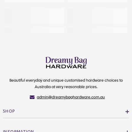
Beautiful everyday and unique customised hardware choices to
Australia at very reasonable prices.
admin@dreamybaghardware.com.au
SHOP
INFORMATION