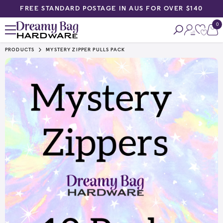
FREE STANDARD POSTAGE IN AUS FOR OVER $140
SKIP TO CONTENT
0
0
ite
PRODUCTS
MYSTERY ZIPPER PULLS PACK