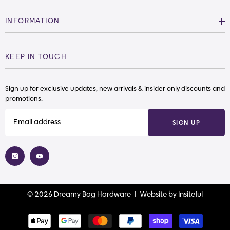
INFORMATION
KEEP IN TOUCH
Sign up for exclusive updates, new arrivals & insider only discounts and
promotions.
SIGN UP
© 2026 Dreamy Bag Hardware |
Website
by
Insiteful
Payment
methods