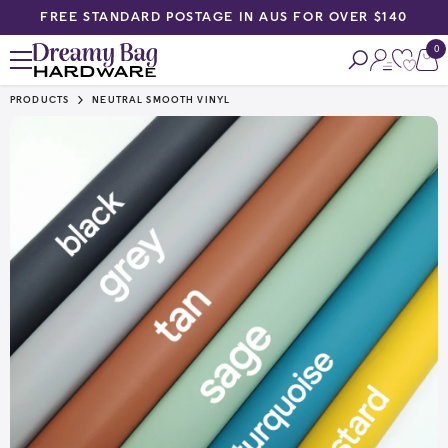
FREE STANDARD POSTAGE IN AUS FOR OVER $140
SKIP TO CONTENT
0
0
ite
PRODUCTS
NEUTRAL SMOOTH VINYL