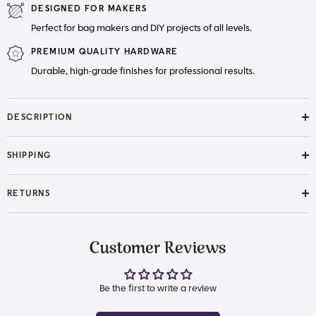
DESIGNED FOR MAKERS
Perfect for bag makers and DIY projects of all levels.
PREMIUM QUALITY HARDWARE
Durable, high-grade finishes for professional results.
DESCRIPTION
SHIPPING
RETURNS
Customer Reviews
Be the first to write a review