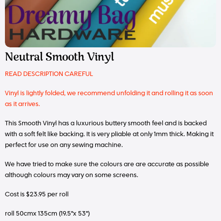
Neutral Smooth Vinyl
READ DESCRIPTION CAREFUL
Vinyl is lightly folded, we recommend unfolding it and rolling it as soon
as it arrives.
This Smooth Vinyl has a luxurious buttery smooth feel and is backed
with a soft felt like backing. It is very pliable at only 1mm thick. Making it
perfect for use on any sewing machine.
We have tried to make sure the colours are are accurate as possible
although colours may vary on some screens.
Cost is $23.95 per roll
roll 50cmx 135cm (19.5"x 53")