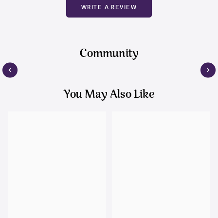
WRITE A REVIEW
Community
You May Also Like