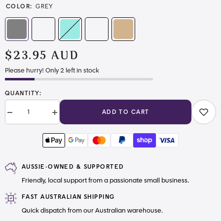
COLOR:
GREY
$23.95 AUD
Please hurry! Only 2 left in stock
QUANTITY:
ADD TO CART
Decrease
Increase
quantity
quantity
for
for
Neutral
Neutral
Smooth
Smooth
Vinyl
Vinyl
AUSSIE-OWNED & SUPPORTED
Friendly, local support from a passionate small business.
FAST AUSTRALIAN SHIPPING
Quick dispatch from our Australian warehouse.