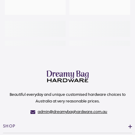
Beautiful everyday and unique customised hardware choices to
Australia at very reasonable prices.
admin@dreamybaghardware.com.au
SHOP