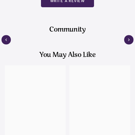
WRITE A REVIEW
Community
You May Also Like