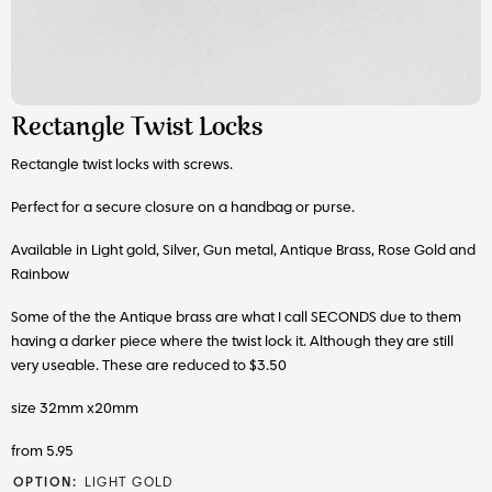
Rectangle Twist Locks
Rectangle twist locks with screws.
Perfect for a secure closure on a handbag or purse.
Available in Light gold, Silver, Gun metal, Antique Brass, Rose Gold and
Rainbow
Some of the the Antique brass are what I call SECONDS due to them
having a darker piece where the twist lock it. Although they are still
very useable. These are reduced to $3.50
size 32mm x20mm
from 5.95
OPTION:
LIGHT GOLD