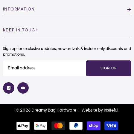
INFORMATION
KEEP IN TOUCH
Sign up for exclusive updates, new arrivals & insider only discounts and
promotions.
SIGN UP
© 2026 Dreamy Bag Hardware |
Website
by
Insiteful
Payment
methods