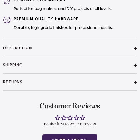
DESIGNED FOR MAKERS
Perfect for bag makers and DIY projects of all levels.
PREMIUM QUALITY HARDWARE
Durable, high-grade finishes for professional results.
DESCRIPTION
SHIPPING
RETURNS
Customer Reviews
Be the first to write a review