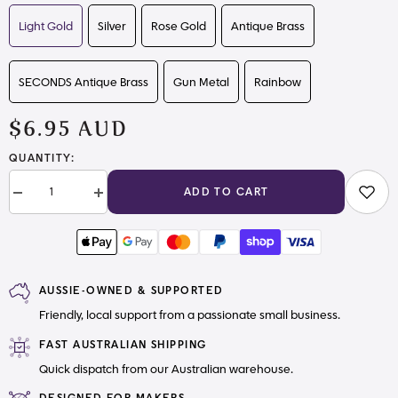
Light Gold
Silver
Rose Gold
Antique Brass
SECONDS Antique Brass
Gun Metal
Rainbow
$6.95 AUD
QUANTITY:
ADD TO CART
Decrease
Increase
quantity
quantity
for
for
Rectangle
Rectangle
Twist
Twist
Locks
Locks
AUSSIE-OWNED & SUPPORTED
Friendly, local support from a passionate small business.
FAST AUSTRALIAN SHIPPING
Quick dispatch from our Australian warehouse.