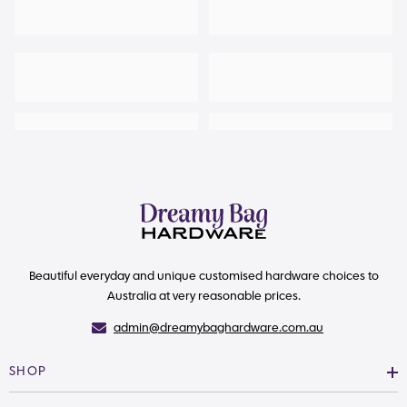
Beautiful everyday and unique customised hardware choices to
Australia at very reasonable prices.
admin@dreamybaghardware.com.au
SHOP