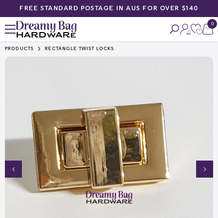
FREE STANDARD POSTAGE IN AUS FOR OVER $140
SKIP TO CONTENT
0
0
ite
PRODUCTS
RECTANGLE TWIST LOCKS