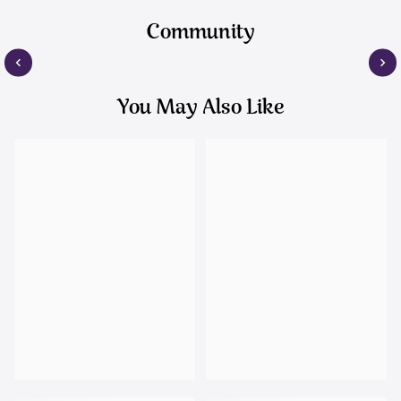
Community
You May Also Like