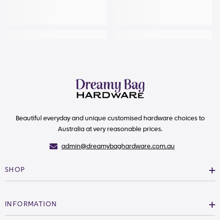
Beautiful everyday and unique customised hardware choices to
Australia at very reasonable prices.
admin@dreamybaghardware.com.au
SHOP
INFORMATION