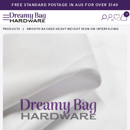
FREE STANDARD POSTAGE IN AUS FOR OVER $140
SKIP TO CONTENT
0
0
ite
PRODUCTS
SMOOTH BACKED HEAVY WEIGHT IRON ON INTERFACING