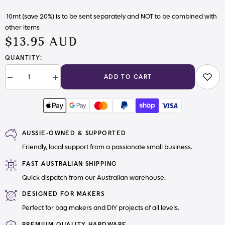
10mt (save 20%) is to be sent separately and NOT to be combined with
other items
$13.95 AUD
QUANTITY:
ADD TO CART
Decrease
Increase
quantity
quantity
for
for
Smooth
Smooth
Backed
Backed
Heavy
Heavy
Weight
Weight
AUSSIE-OWNED & SUPPORTED
Iron
Iron
on
on
Friendly, local support from a passionate small business.
Interfacing
Interfacing
FAST AUSTRALIAN SHIPPING
Quick dispatch from our Australian warehouse.
DESIGNED FOR MAKERS
Perfect for bag makers and DIY projects of all levels.
PREMIUM QUALITY HARDWARE