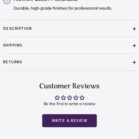
Durable, high-grade finishes for professional results.
DESCRIPTION
SHIPPING
RETURNS
Customer Reviews
Be the first to write a review
WRITE A REVIEW