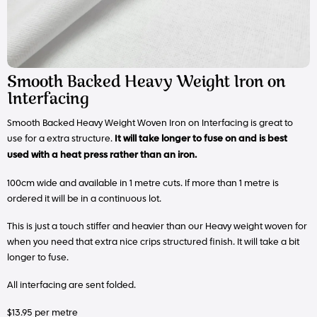
Smooth Backed Heavy Weight Iron on
Interfacing
Smooth Backed Heavy Weight Woven Iron on Interfacing is great to
use for a extra structure.
It will take longer to fuse on and is best
used with a heat press rather than an iron.
100cm wide and available in 1 metre cuts. If more than 1 metre is
ordered it will be in a continuous lot.
This is just a touch stiffer and heavier than our Heavy weight woven for
when you need that extra nice crips structured finish. It will take a bit
longer to fuse.
All interfacing are sent folded.
$13.95 per metre