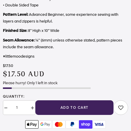
• Double Sided Tape
Pattern Level:
Advanced Beginner, some experience sewing with
layers and zippers is helpful.
Finished Size:
8” High x 10” Wide
Seam Allowance:
¼” (6mm) unless otherwise stated, pattern pieces
include the seam allowance.
#littlemoodesigns
$17.50
$17.50 AUD
Please hurry! Only 1 left in stock
QUANTITY:
ADD TO CART
Decrease
Increase
quantity
quantity
for
for
The
The
Matilda
Matilda