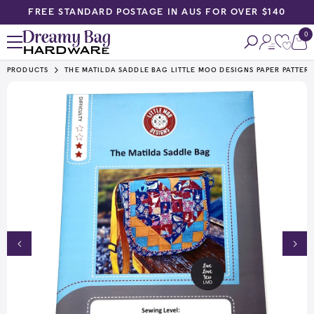
FREE STANDARD POSTAGE IN AUS FOR OVER $140
SKIP TO CONTENT
0
0
ite
PRODUCTS
THE MATILDA SADDLE BAG LITTLE MOO DESIGNS PAPER PATTER