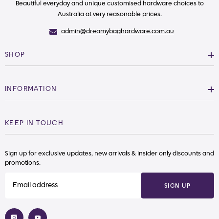
Beautiful everyday and unique customised hardware choices to
Australia at very reasonable prices.
admin@dreamybaghardware.com.au
SHOP
INFORMATION
KEEP IN TOUCH
Sign up for exclusive updates, new arrivals & insider only discounts and
promotions.
SIGN UP