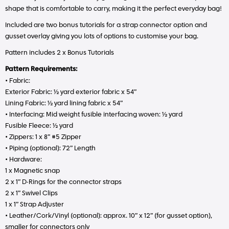
shape that is comfortable to carry, making it the perfect everyday bag!
Included are two bonus tutorials for a strap connector option and
gusset overlay giving you lots of options to customise your bag.
Pattern includes 2 x Bonus Tutorials
Pattern Requirements:
• Fabric:
Exterior Fabric: ½ yard exterior fabric x 54”
Lining Fabric: ½ yard lining fabric x 54”
• Interfacing: Mid weight fusible interfacing woven: ½ yard
Fusible Fleece: ½ yard
• Zippers: 1 x 8” #5 Zipper
• Piping (optional): 72” Length
• Hardware:
1 x Magnetic snap
2 x 1” D-Rings for the connector straps
2 x 1” Swivel Clips
1 x 1” Strap Adjuster
• Leather/Cork/Vinyl (optional): approx. 10” x 12” (for gusset option),
smaller for connectors only