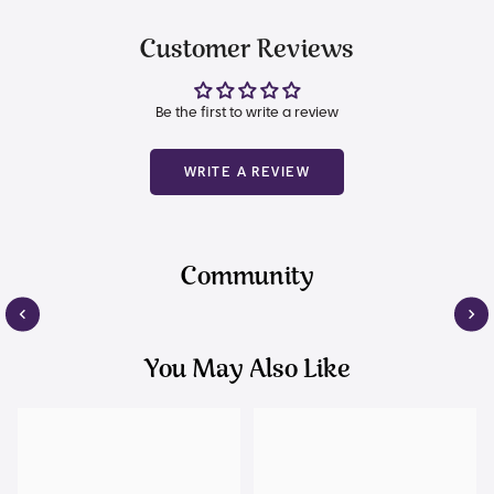
Customer Reviews
Be the first to write a review
WRITE A REVIEW
Community
You May Also Like