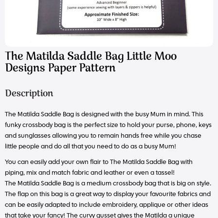
The Matilda Saddle Bag Little Moo
Designs Paper Pattern
Description
The Matilda Saddle Bag is designed with the busy Mum in mind. This
funky crossbody bag is the perfect size to hold your purse, phone, keys
and sunglasses allowing you to remain hands free while you chase
little people and do all that you need to do as a busy Mum!
You can easily add your own flair to The Matilda Saddle Bag with
piping, mix and match fabric and leather or even a tassel!
The Matilda Saddle Bag is a medium crossbody bag that is big on style.
The flap on this bag is a great way to display your favourite fabrics and
can be easily adapted to include embroidery, applique or other ideas
that take your fancy! The curvy gusset gives the Matilda a unique