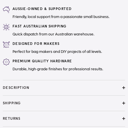
Saddle
Saddle
Bag
Bag
AUSSIE-OWNED & SUPPORTED
Little
Little
Moo
Moo
Friendly, local support from a passionate small business.
Designs
Designs
Paper
Paper
Pattern
Pattern
FAST AUSTRALIAN SHIPPING
Quick dispatch from our Australian warehouse.
DESIGNED FOR MAKERS
Perfect for bag makers and DIY projects of all levels.
PREMIUM QUALITY HARDWARE
Durable, high-grade finishes for professional results.
DESCRIPTION
SHIPPING
RETURNS