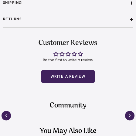
SHIPPING
RETURNS
Customer Reviews
Be the first to write a review
WRITE A REVIEW
Community
You May Also Like