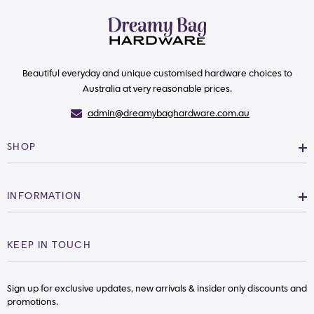
Beautiful everyday and unique customised hardware choices to
Australia at very reasonable prices.
admin@dreamybaghardware.com.au
SHOP
INFORMATION
KEEP IN TOUCH
Sign up for exclusive updates, new arrivals & insider only discounts and
promotions.