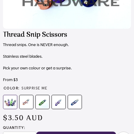
Thread Snip Scissors
Thread snips. One is NEVER enough.
Stainless steel blades.
Pick your own colour or get a surprise.
From $3
COLOR:
SURPRISE ME
$3.50 AUD
QUANTITY: