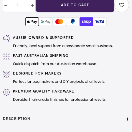
ADD TO CART
Decrease
Increase
quantity
quantity
for
for
Thread
Thread
Snip
Snip
Scissors
Scissors
AUSSIE-OWNED & SUPPORTED
Friendly, local support from a passionate small business.
FAST AUSTRALIAN SHIPPING
Quick dispatch from our Australian warehouse.
DESIGNED FOR MAKERS
Perfect for bag makers and DIY projects of all levels.
PREMIUM QUALITY HARDWARE
Durable, high-grade finishes for professional results.
DESCRIPTION